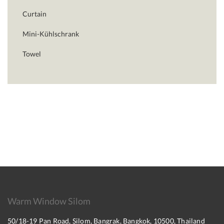
Curtain
Mini-Kühlschrank
Towel
Warm Window Silom
50/18-19 Pan Road, Silom, Bangrak, Bangkok, 10500, Thailand