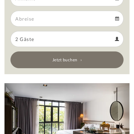
Arrival
Departure
calendar
Departure
Guests
calendar
Guests
calendar
Jetzt buchen
Previous
Next