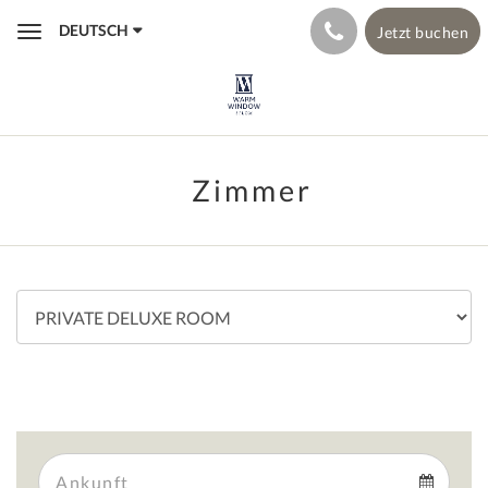
DEUTSCH
Jetzt buchen
Toggle
navigation
Zimmer
Arrival