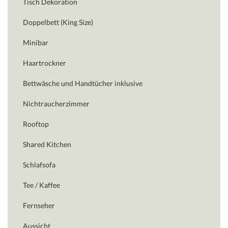
Tisch Dekoration
Doppelbett (King Size)
Minibar
Haartrockner
Bettwäsche und Handtücher inklusive
Nichtraucherzimmer
Rooftop
Shared Kitchen
Schlafsofa
Tee / Kaffee
Fernseher
Aussicht