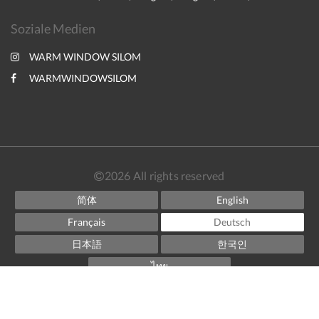
Soziale Medien
WARM WINDOW SILOM
WARMWINDOWSILOM
2026
All rights reserved
简体
English
Français
Deutsch
日本語
한국인
ไทย
Powered by
Little Hotelier
.
The all-in-one solution for B&Bs, guesthouses and small
hotels.