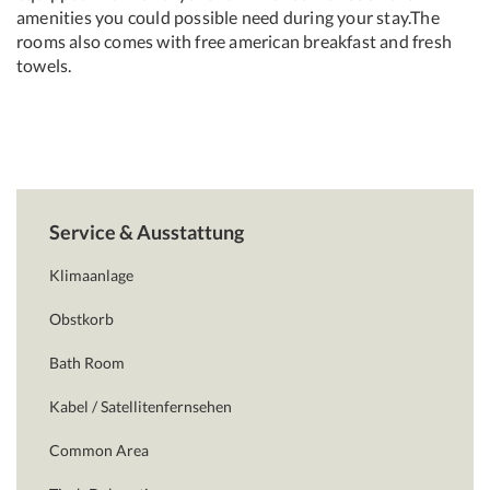
amenities you could possible need during your stay.The
rooms also comes with free american breakfast and fresh
towels.
Service & Ausstattung
Klimaanlage
Obstkorb
Bath Room
Kabel / Satellitenfernsehen
Common Area