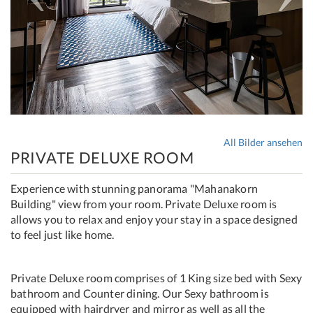
All Bilder ansehen
PRIVATE DELUXE ROOM
Experience with stunning panorama "Mahanakorn
Building" view from your room. Private Deluxe room is
allows you to relax and enjoy your stay in a space designed
to feel just like home.
Private Deluxe room comprises of 1 King size bed with Sexy
bathroom and Counter dining. Our Sexy bathroom is
equipped with hairdryer and mirror as well as all the